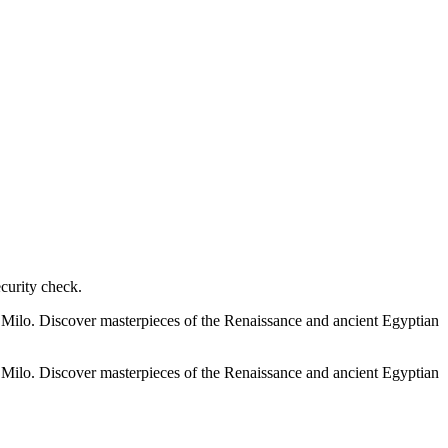
ecurity check.
e Milo. Discover masterpieces of the Renaissance and ancient Egyptian
e Milo. Discover masterpieces of the Renaissance and ancient Egyptian