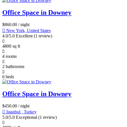
Office Space in Downey
$
860.00
/ night
New York, United States
4.0/5.0 Excellent
(1 review)
4800 sq ft
4 rooms
2 bathrooms
6 beds
Office Space in Downey
$
450.00
/ night
Istanbul , Turkey
5.0/5.0 Exceptional
(1 review)