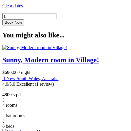
Clear dates
Book Now
You might also like...
Sunny, Modern room in Village!
$
690.00
/ night
New South Wales, Australia
4.0/5.0 Excellent
(1 review)
4800 sq ft
4 rooms
2 bathrooms
6 beds