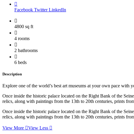
Facebook
Twitter
LinkedIn
4800 sq ft
4 rooms
2 bathrooms
6 beds
Description
Explore one of the world’s best art museums at your own pace with your
Once inside the historic palace located on the Right Bank of the Sei
relics, along with paintings from the 13th to 20th centuries, prints f
Once inside the historic palace located on the Right Bank of the Sei
relics, along with paintings from the 13th to 20th centuries, prints f
View More
View Less