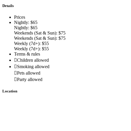
Details
Prices
Nightly: $65
Nightly: $65
Weekends (Sat & Sun): $75
Weekends (Sat & Sun): $75
Weekly (7d+): $55
Weekly (7d+): $55
Terms & rules
Children allowed
Smoking allowed
Pets allowed
Party allowed
Location