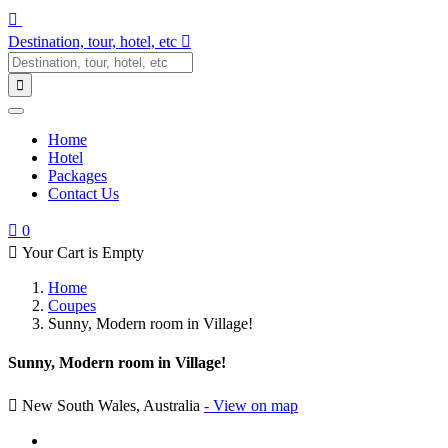
Destination, tour, hotel, etc
Home
Hotel
Packages
Contact Us
0
Your Cart is Empty
Home
Coupes
Sunny, Modern room in Village!
Sunny, Modern room in Village!
New South Wales, Australia
- View on map