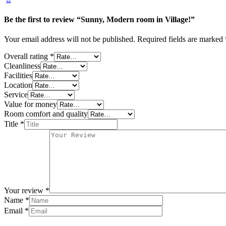
Be the first to review “Sunny, Modern room in Village!”
Your email address will not be published.
Required fields are marked
Overall rating
*
Cleanliness
Facilities
Location
Service
Value for money
Room comfort and quality
Title
*
Your review
*
Name
*
Email
*