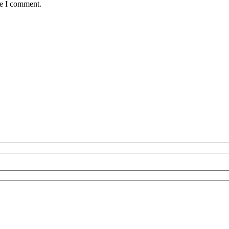
me I comment.