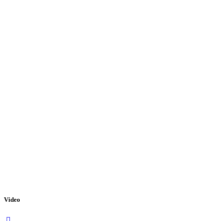
Video