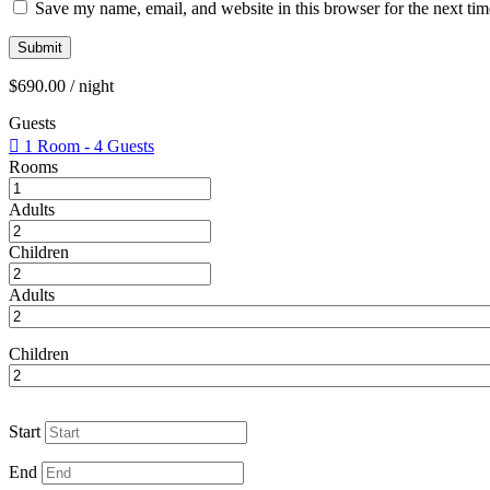
Save my name, email, and website in this browser for the next ti
$
690.00
/ night
Guests
1 Room
-
4 Guests
Rooms
Adults
Children
Adults
Children
Start
End