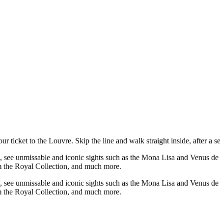
 ticket to the Louvre. Skip the line and walk straight inside, after a s
ne, see unmissable and iconic sights such as the Mona Lisa and Venus d
rom the Royal Collection, and much more.
ne, see unmissable and iconic sights such as the Mona Lisa and Venus d
rom the Royal Collection, and much more.