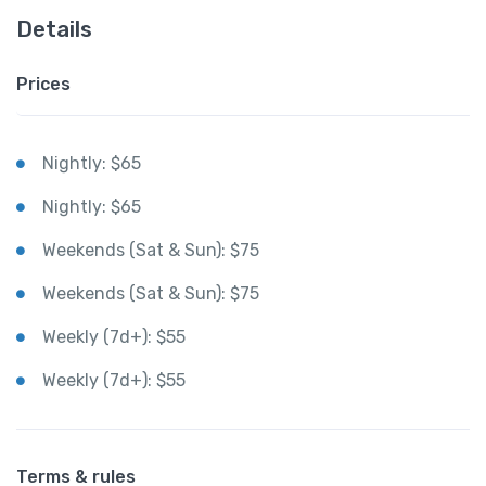
Details
Prices
Nightly: $65
Nightly: $65
Weekends (Sat & Sun): $75
Weekends (Sat & Sun): $75
Weekly (7d+): $55
Weekly (7d+): $55
Terms & rules