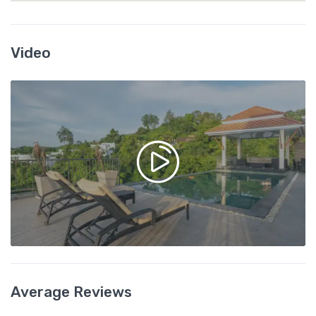
Video
Average Reviews