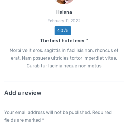
Helena
February 11, 2022
4.0 /5
The best hotel ever ”
Morbi velit eros, sagittis in facilisis non, rhoncus et
erat. Nam posuere ultricies tortor imperdiet vitae.
Curabitur lacinia neque non metus
Add a review
Your email address will not be published.
Required
fields are marked
*