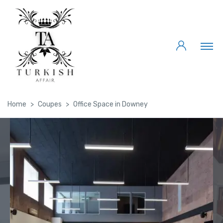
Home
Coupes
Office Space in Downey