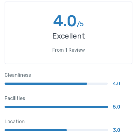
4.0
/5
Excellent
From
1
Review
Cleanliness
4.0
Facilities
5.0
Location
3.0