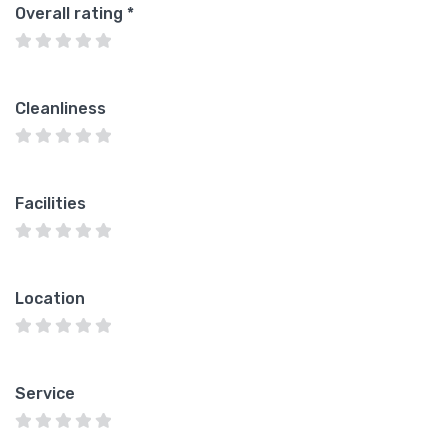
Overall rating
*
Cleanliness
Facilities
Location
Service