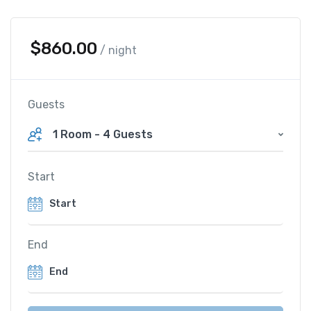
$
860.00
/ night
Guests
1 Room
-
4 Guests
Start
End