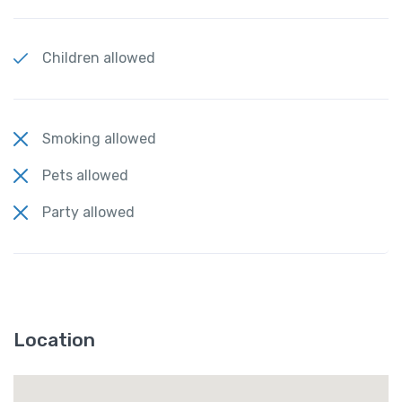
Children allowed
Smoking allowed
Pets allowed
Party allowed
Location