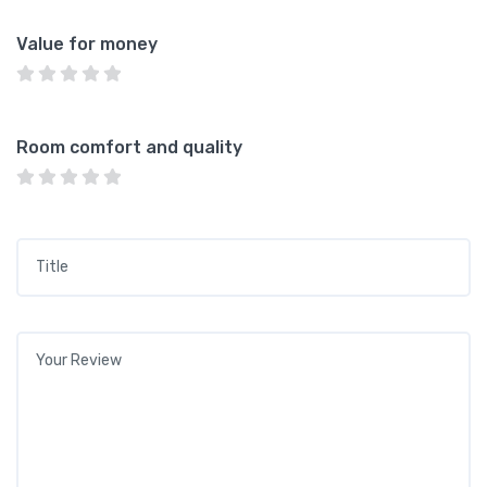
Value for money
Room comfort and quality
Title
*
Your review
*