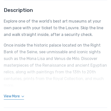
Description
Explore one of the world’s best art museums at your
own pace with your ticket to the Louvre. Skip the line
and walk straight inside, after a security check.
Once inside the historic palace located on the Right
Bank of the Seine, see unmissable and iconic sights
such as the Mona Lisa and Venus de Milo. Discover
masterpieces of the Renaissance and ancient Egyptian
relics, along with paintings from the 13th to 20th
centuries, prints from the Royal Collection, and much
more.
View More