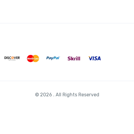
*
© 2026 . All Rights Reserved