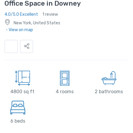
Office Space in Downey
4.0/5.0 Excellent
1 review
New York, United States
- View on map
4800 sq ft
4 rooms
2 bathrooms
6 beds