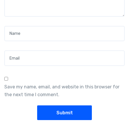
Name
*
Email
*
Save my name, email, and website in this browser for
the next time I comment.