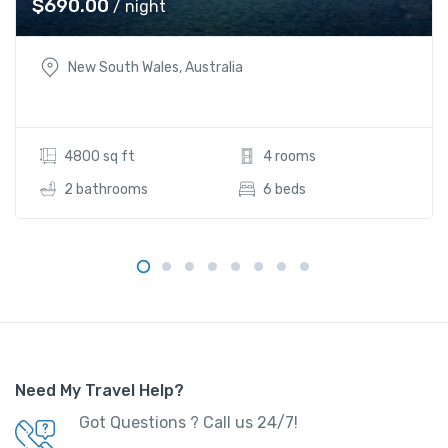
$
690.00
/ night
New South Wales, Australia
4800 sq ft
4 rooms
2 bathrooms
6 beds
Need My Travel Help?
Got Questions ? Call us 24/7!