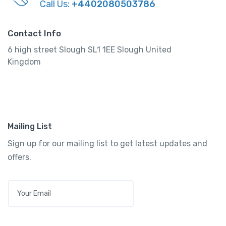
Call Us:
+4402080503786
Contact Info
6 high street Slough SL1 1EE Slough United
Kingdom
Mailing List
Sign up for our mailing list to get latest updates and
offers.
E
M
A
I
L