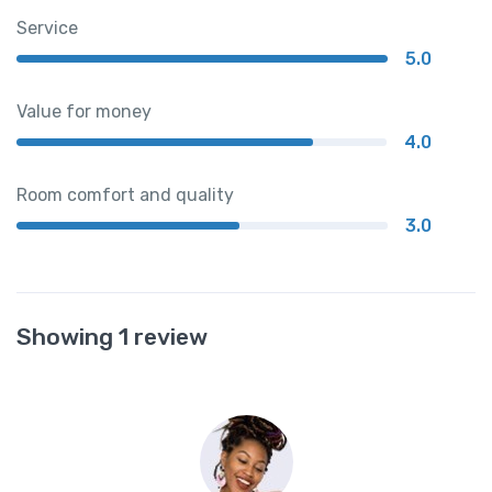
Service
5.0
Value for money
4.0
Room comfort and quality
3.0
Showing 1 review