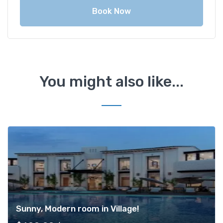
Book Now
You might also like...
Sunny, Modern room in Village!