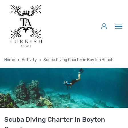
Home
Activity
Scuba Diving Charter in Boyton Beach
Scuba Diving Charter in Boyton