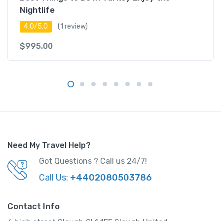
Nightlife
4.0/5.0
(1 review)
$
995.00
Need My Travel Help?
Got Questions ? Call us 24/7!
Call Us:
+4402080503786
Contact Info