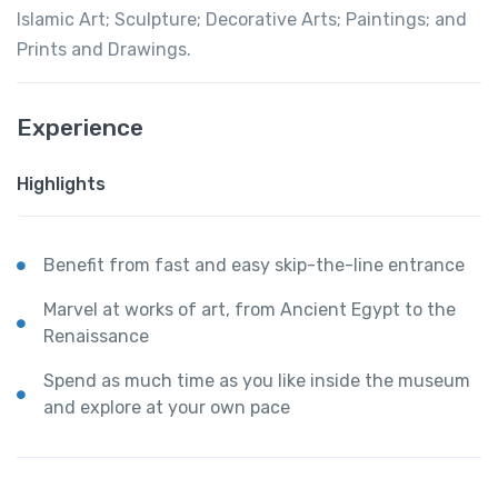
Islamic Art; Sculpture; Decorative Arts; Paintings; and
Prints and Drawings.
Experience
Highlights
Benefit from fast and easy skip-the-line entrance
Marvel at works of art, from Ancient Egypt to the
Renaissance
Spend as much time as you like inside the museum
and explore at your own pace