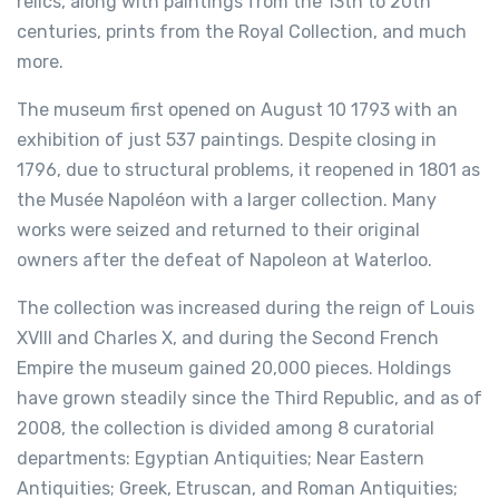
relics, along with paintings from the 13th to 20th
centuries, prints from the Royal Collection, and much
more.
The museum first opened on August 10 1793 with an
exhibition of just 537 paintings. Despite closing in
1796, due to structural problems, it reopened in 1801 as
the Musée Napoléon with a larger collection. Many
works were seized and returned to their original
owners after the defeat of Napoleon at Waterloo.
The collection was increased during the reign of Louis
XVIII and Charles X, and during the Second French
Empire the museum gained 20,000 pieces. Holdings
have grown steadily since the Third Republic, and as of
2008, the collection is divided among 8 curatorial
departments: Egyptian Antiquities; Near Eastern
Antiquities; Greek, Etruscan, and Roman Antiquities;