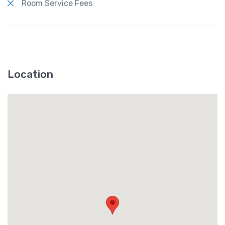
Room Service Fees
Location