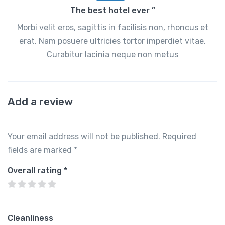
The best hotel ever ”
Morbi velit eros, sagittis in facilisis non, rhoncus et
erat. Nam posuere ultricies tortor imperdiet vitae.
Curabitur lacinia neque non metus
Add a review
Your email address will not be published.
Required
fields are marked
*
Overall rating
*
Cleanliness