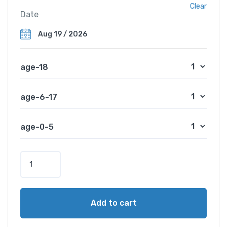
Clear
Date
age-18
age-6-17
age-0-5
Add to cart