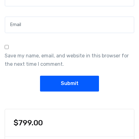
Email
*
Save my name, email, and website in this browser for
the next time I comment.
$
799.00