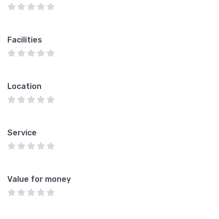
Facilities
Location
Service
Value for money