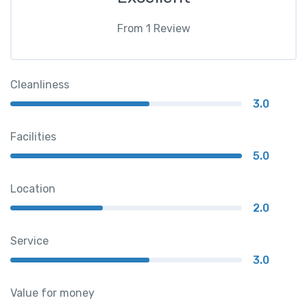
From
1
Review
Cleanliness
3.0
Facilities
5.0
Location
2.0
Service
3.0
Value for money