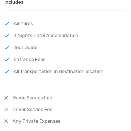
Includes
Air fares
3 Nights Hotel Accomodation
Tour Guide
Entrance Fees
All transportation in destination location
Guide Service Fee
Driver Service Fee
Any Private Expenses