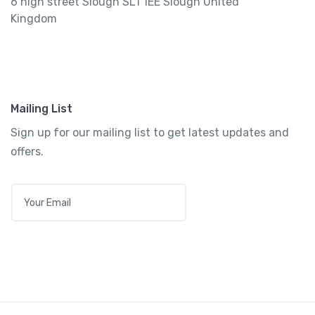
6 high street Slough SL1 1EE Slough United
Kingdom
Mailing List
Sign up for our mailing list to get latest updates and
offers.
E
M
A
I
L
*