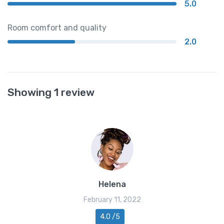
5.0
Room comfort and quality
2.0
Showing 1 review
Helena
February 11, 2022
4.0 /5