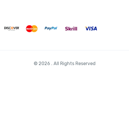
© 2026 . All Rights Reserved