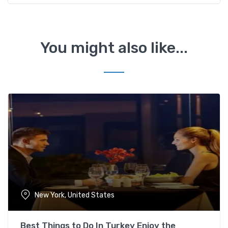
You might also like...
New York, United States
Best Things to Do In Turkey Enjoy the