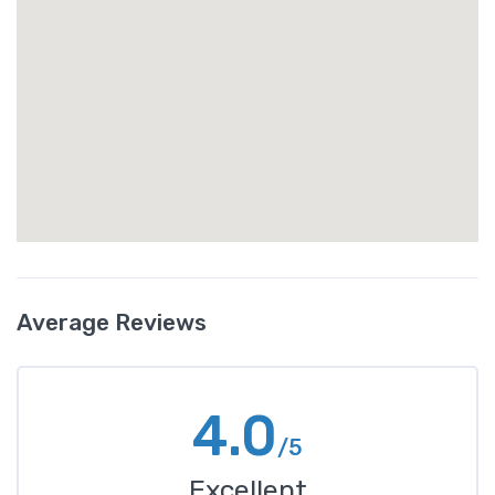
Average Reviews
4.0
/5
Excellent