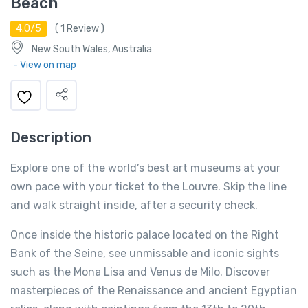
Beach
4.0/5
(
1
Review )
New South Wales, Australia
- View on map
Description
Explore one of the world’s best art museums at your
own pace with your ticket to the Louvre. Skip the line
and walk straight inside, after a security check.
Once inside the historic palace located on the Right
Bank of the Seine, see unmissable and iconic sights
such as the Mona Lisa and Venus de Milo. Discover
masterpieces of the Renaissance and ancient Egyptian