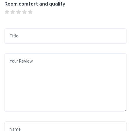
Room comfort and quality
Title
*
Your review
*
Name
*