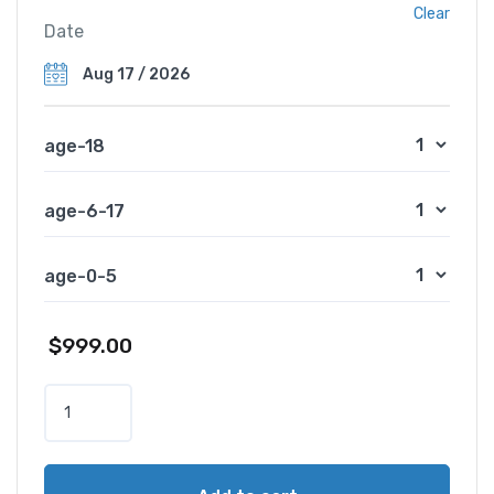
Clear
Date
age-18
age-6-17
age-0-5
$
999.00