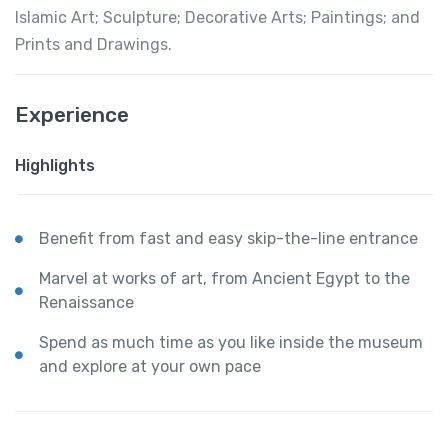
Islamic Art; Sculpture; Decorative Arts; Paintings; and
Prints and Drawings.
Experience
Highlights
Benefit from fast and easy skip-the-line entrance
Marvel at works of art, from Ancient Egypt to the
Renaissance
Spend as much time as you like inside the museum
and explore at your own pace