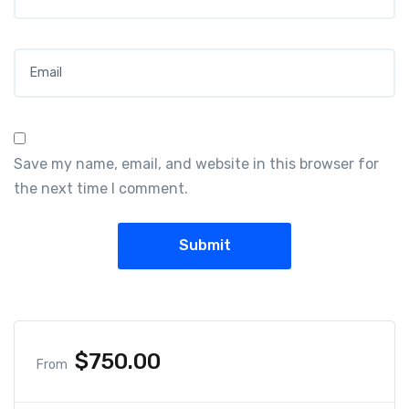
Email
*
Save my name, email, and website in this browser for
the next time I comment.
$
750.00
From