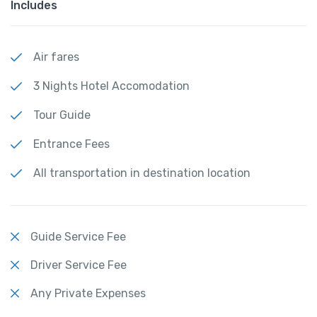
Includes
Air fares
3 Nights Hotel Accomodation
Tour Guide
Entrance Fees
All transportation in destination location
Guide Service Fee
Driver Service Fee
Any Private Expenses