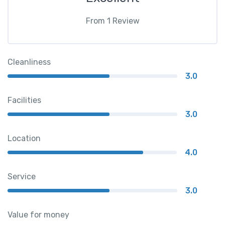
From
1
Review
Cleanliness
3.0
Facilities
3.0
Location
4.0
Service
3.0
Value for money