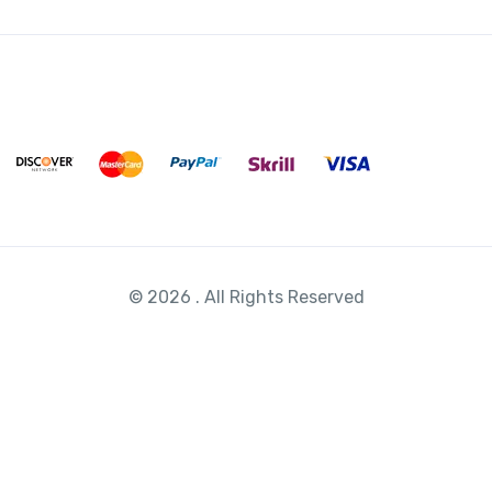
© 2026 . All Rights Reserved