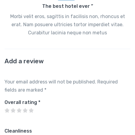
The best hotel ever ”
Morbi velit eros, sagittis in facilisis non, rhoncus et
erat. Nam posuere ultricies tortor imperdiet vitae.
Curabitur lacinia neque non metus
Add a review
Your email address will not be published.
Required
fields are marked
*
Overall rating
*
Cleanliness