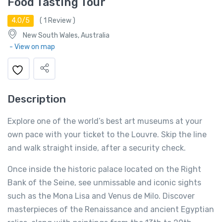
Food Tasting Tour
4.0/5
(
1
Review )
New South Wales, Australia
- View on map
Description
Explore one of the world’s best art museums at your
own pace with your ticket to the Louvre. Skip the line
and walk straight inside, after a security check.
Once inside the historic palace located on the Right
Bank of the Seine, see unmissable and iconic sights
such as the Mona Lisa and Venus de Milo. Discover
masterpieces of the Renaissance and ancient Egyptian