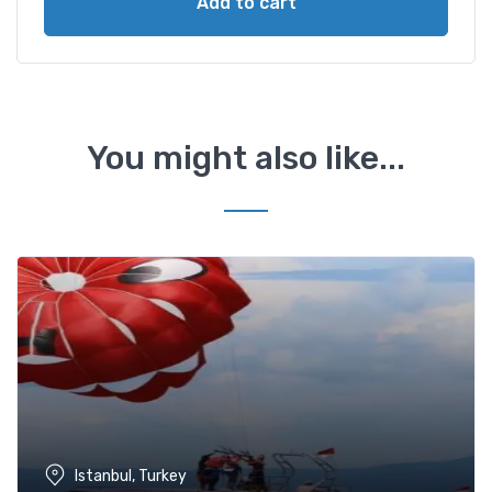
Add to cart
You might also like...
Istanbul, Turkey