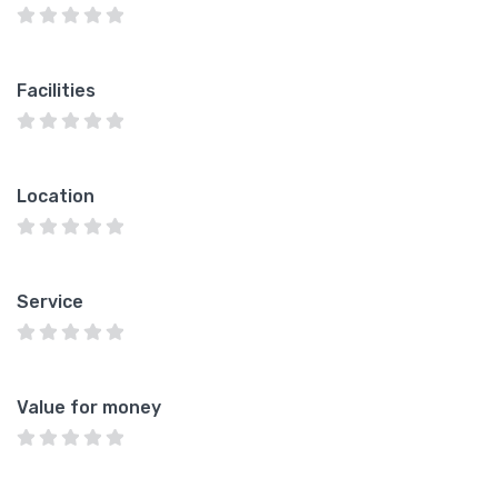
Facilities
Location
Service
Value for money