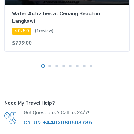
Water Activities at Cenang Beach in
Langkawi
4.0/5.0
(1 review)
$
799.00
Need My Travel Help?
Got Questions ? Call us 24/7!
Call Us:
+4402080503786