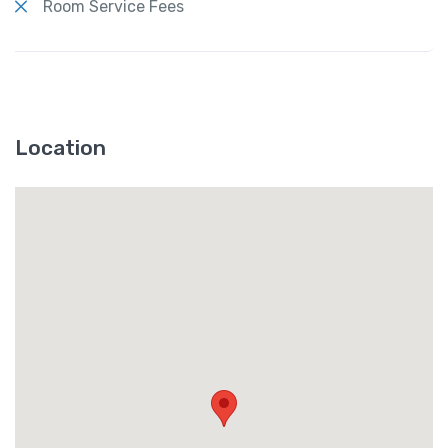
Room Service Fees
Location