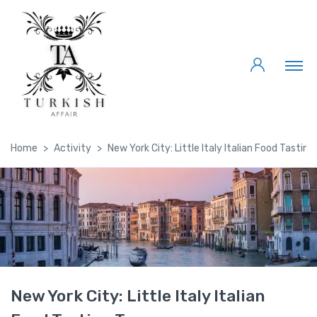
Home
Activity
New York City: Little Italy Italian Food Tasting
New York City: Little Italy Italian