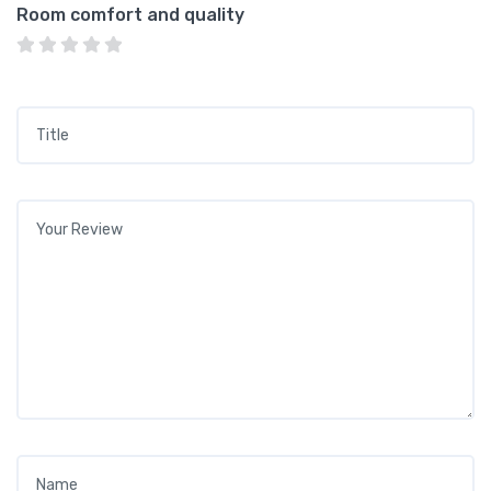
Room comfort and quality
Title
*
Your review
*
Name
*