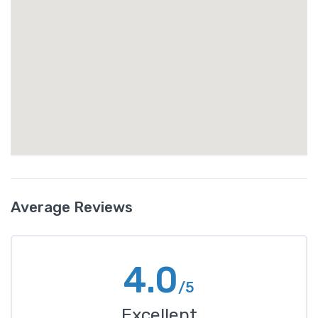
Average Reviews
4.0
/5
Excellent