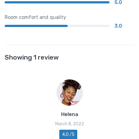
5.0
Room comfort and quality
3.0
Showing 1 review
Helena
March 8, 2022
4.0 /5