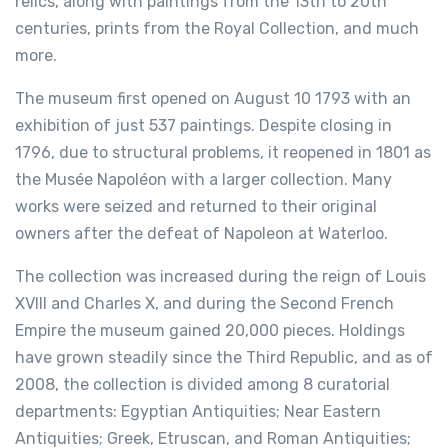
relics, along with paintings from the 13th to 20th
centuries, prints from the Royal Collection, and much
more.
The museum first opened on August 10 1793 with an
exhibition of just 537 paintings. Despite closing in
1796, due to structural problems, it reopened in 1801 as
the Musée Napoléon with a larger collection. Many
works were seized and returned to their original
owners after the defeat of Napoleon at Waterloo.
The collection was increased during the reign of Louis
XVIII and Charles X, and during the Second French
Empire the museum gained 20,000 pieces. Holdings
have grown steadily since the Third Republic, and as of
2008, the collection is divided among 8 curatorial
departments: Egyptian Antiquities; Near Eastern
Antiquities; Greek, Etruscan, and Roman Antiquities;