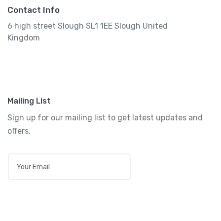
Contact Info
6 high street Slough SL1 1EE Slough United
Kingdom
Mailing List
Sign up for our mailing list to get latest updates and
offers.
E
M
A
I
L
*