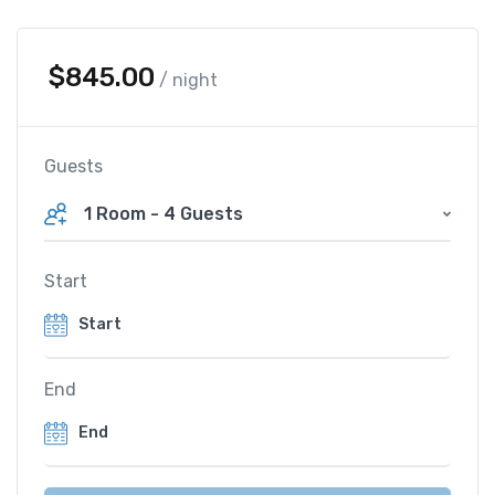
$
845.00
/ night
Guests
1 Room
-
4 Guests
Start
End