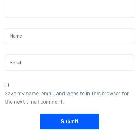
Name
*
Email
*
Save my name, email, and website in this browser for
the next time I comment.