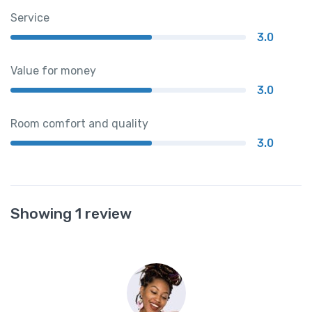
Service
3.0
Value for money
3.0
Room comfort and quality
3.0
Showing 1 review