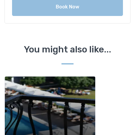
Book Now
You might also like...