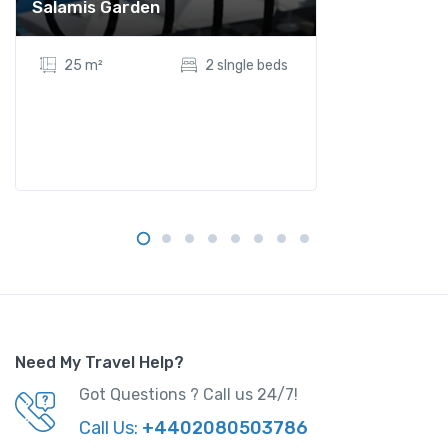
Salamis Garden
25 m²
2 sIngle beds
Need My Travel Help?
Got Questions ? Call us 24/7!
Call Us:
+4402080503786