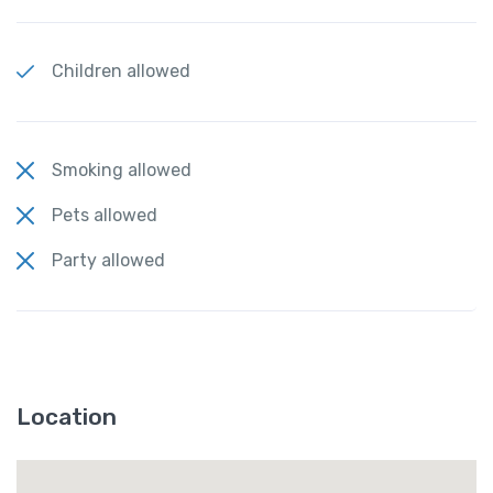
Children allowed
Smoking allowed
Pets allowed
Party allowed
Location