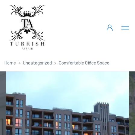
Home
Uncategorized
Comfortable Office Space