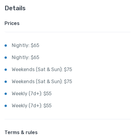
Details
Prices
Nightly: $65
Nightly: $65
Weekends (Sat & Sun): $75
Weekends (Sat & Sun): $75
Weekly (7d+): $55
Weekly (7d+): $55
Terms & rules