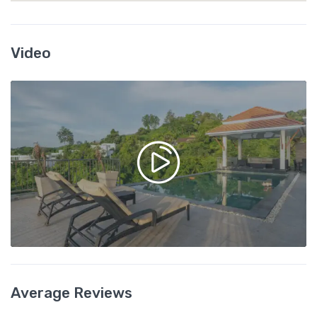
Video
Average Reviews