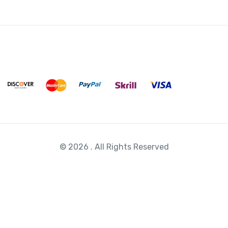
© 2026 . All Rights Reserved