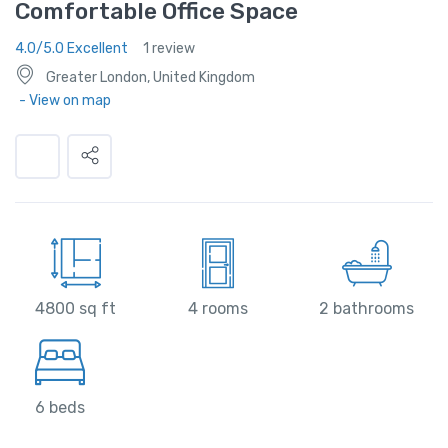
Comfortable Office Space
4.0/5.0 Excellent
1 review
Greater London, United Kingdom
- View on map
4800 sq ft
4 rooms
2 bathrooms
6 beds