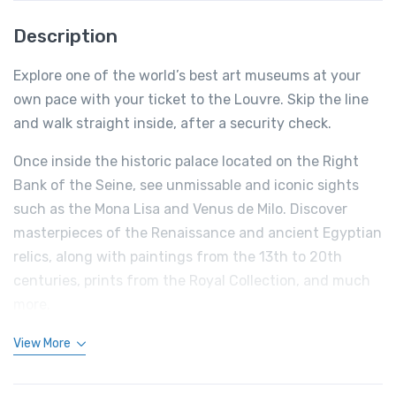
Description
Explore one of the world’s best art museums at your
own pace with your ticket to the Louvre. Skip the line
and walk straight inside, after a security check.
Once inside the historic palace located on the Right
Bank of the Seine, see unmissable and iconic sights
such as the Mona Lisa and Venus de Milo. Discover
masterpieces of the Renaissance and ancient Egyptian
relics, along with paintings from the 13th to 20th
centuries, prints from the Royal Collection, and much
more.
View More