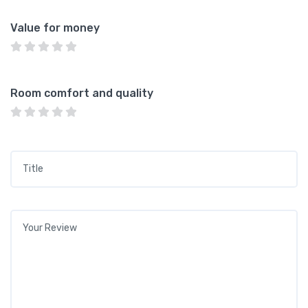
Value for money
Room comfort and quality
Title
*
Your review
*