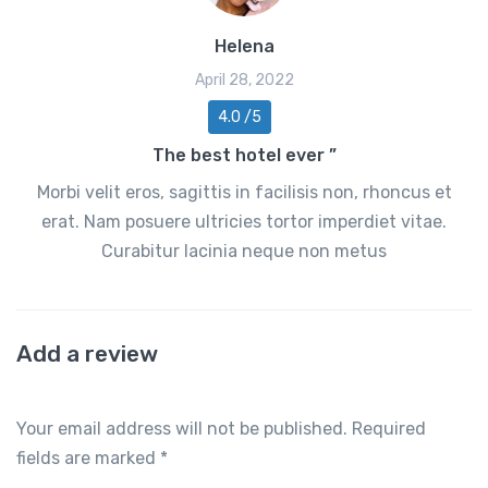
Helena
April 28, 2022
4.0 /5
The best hotel ever ”
Morbi velit eros, sagittis in facilisis non, rhoncus et
erat. Nam posuere ultricies tortor imperdiet vitae.
Curabitur lacinia neque non metus
Add a review
Your email address will not be published.
Required
fields are marked
*