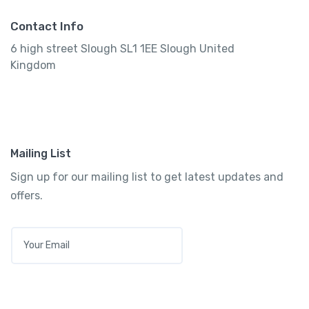
Contact Info
6 high street Slough SL1 1EE Slough United
Kingdom
Mailing List
Sign up for our mailing list to get latest updates and
offers.
E
M
A
I
L
*