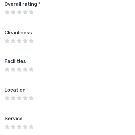
Overall rating
*
Cleanliness
Facilities
Location
Service