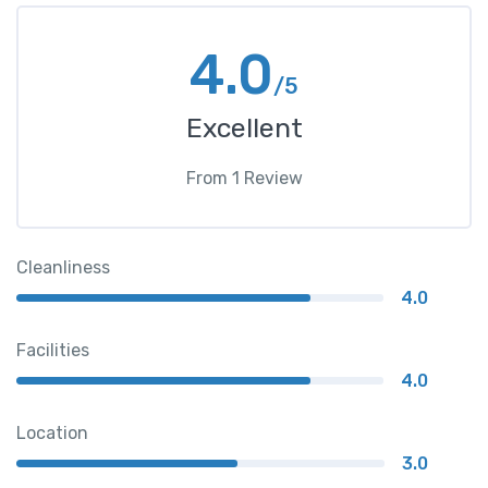
4.0
/5
Excellent
From
1
Review
Cleanliness
4.0
Facilities
4.0
Location
3.0